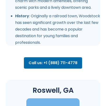
charm with modern amenities, offering
scenic parks and a lively downtown area.
History
: Originally a railroad town, Woodstock
has seen significant growth over the last few
decades and has become a popular
destination for young families and
professionals.
Call us: +1 (888) 711-4778
Roswell, GA