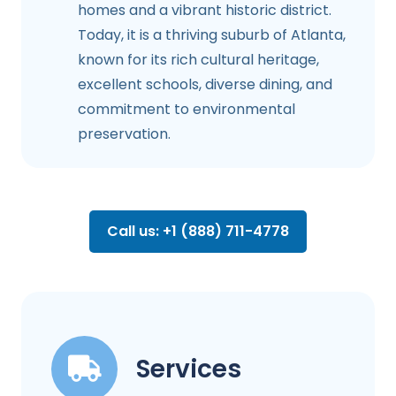
homes and a vibrant historic district.
Today, it is a thriving suburb of Atlanta,
known for its rich cultural heritage,
excellent schools, diverse dining, and
commitment to environmental
preservation.
Call us: +1 (888) 711-4778
Services