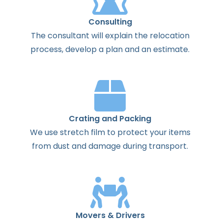
Consulting
The
consultant
will
explain
the
relocation
process
,
develop
a
plan
and
an
estimate
.
Crating and Packing
We use stretch film to protect your items
from dust and damage during transport.
Movers & Drivers