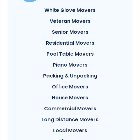
White Glove Movers
Veteran Movers
Senior Movers
Residential Movers
Pool Table Movers
Piano Movers
Packing & Unpacking
Office Movers
House Movers
Commercial Movers
Long Distance Movers
Local Movers