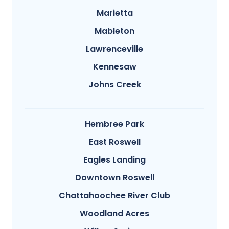
Marietta
Mableton
Lawrenceville
Kennesaw
Johns Creek
Hembree Park
East Roswell
Eagles Landing
Downtown Roswell
Chattahoochee River Club
Woodland Acres