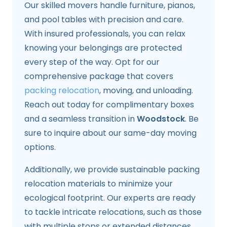
Our skilled movers handle furniture, pianos,
and pool tables with precision and care.
With insured professionals, you can relax
knowing your belongings are protected
every step of the way. Opt for our
comprehensive package that covers
packing relocation
, moving, and unloading.
Reach out today for complimentary boxes
and a seamless transition in
Woodstock
. Be
sure to inquire about our same-day moving
options.
Additionally, we provide sustainable packing
relocation materials to minimize your
ecological footprint. Our experts are ready
to tackle intricate relocations, such as those
with multiple stops or extended distances.