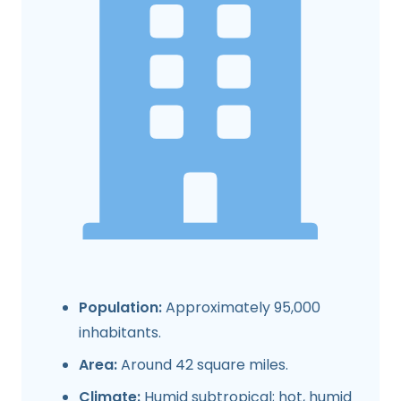
Population:
Approximately 95,000
inhabitants.
Area:
Around 42 square miles.
Climate:
Humid subtropical; hot, humid