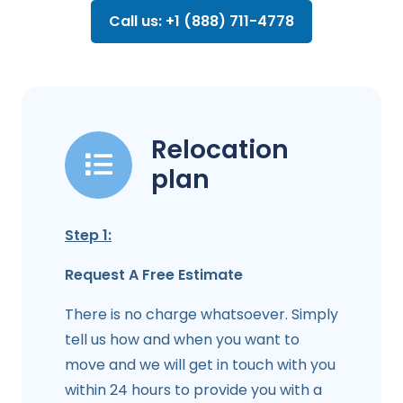
Call us: +1 (888) 711-4778
Relocation
plan
Step 1:
Request A Free Estimate
There is no charge whatsoever. Simply
tell us how and when you want to
move and we will get in touch with you
within 24 hours to provide you with a