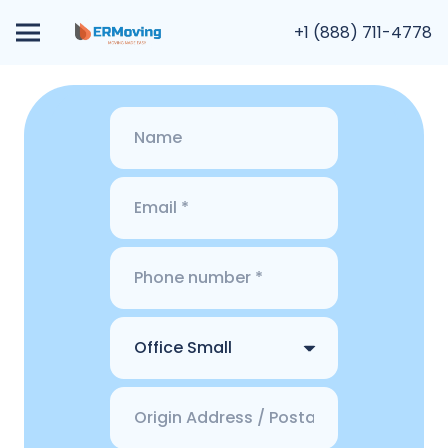
+1 (888) 711-4778