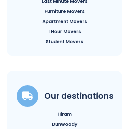
Last Minute Movers
Furniture Movers
Apartment Movers
1 Hour Movers
Student Movers
Our destinations
Hiram
Dunwoody