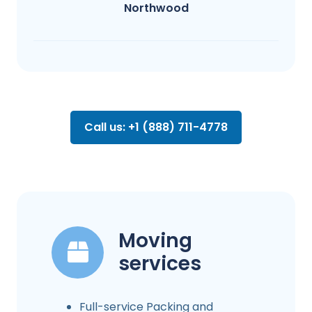
Northwood
Call us: +1 (888) 711-4778
Moving
services
Full-service Packing and