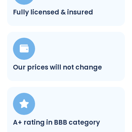
Fully licensed & insured
Our prices will not change
A+ rating in BBB category