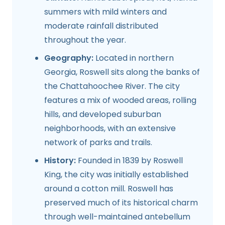
summers with mild winters and
moderate rainfall distributed
throughout the year.
Geography:
Located in northern
Georgia, Roswell sits along the banks of
the Chattahoochee River. The city
features a mix of wooded areas, rolling
hills, and developed suburban
neighborhoods, with an extensive
network of parks and trails.
History:
Founded in 1839 by Roswell
King, the city was initially established
around a cotton mill. Roswell has
preserved much of its historical charm
through well-maintained antebellum