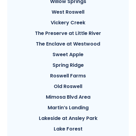
Willow Springs
West Roswell
Vickery Creek
The Preserve at Little River
The Enclave at Westwood
Sweet Apple
Spring Ridge
Roswell Farms
Old Roswell
Mimosa Blvd Area
Martin’s Landing
Lakeside at Ansley Park
Lake Forest