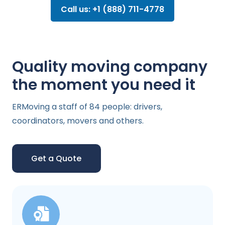
Call us: +1 (888) 711-4778
Quality moving company
the moment you need it
ERMoving a staff of 84 people: drivers,
coordinators, movers and others.
Get a Quote