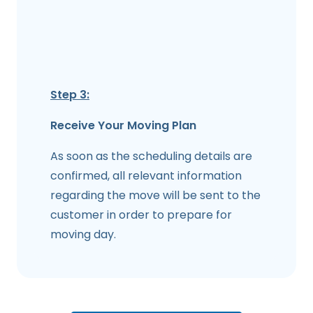
Step 3:
Receive Your Moving Plan
As soon as the scheduling details are
confirmed, all relevant information
regarding the move will be sent to the
customer in order to prepare for
moving day.