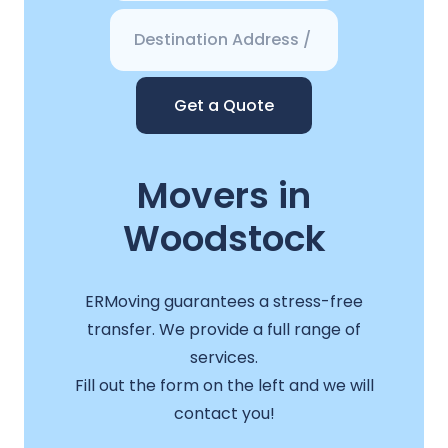
Get a Quote
Movers in
Woodstock
ERMoving guarantees a stress-free
transfer. We provide a full range of
services.
Fill out the form on the left and we will
contact you!