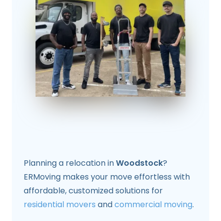
Planning a relocation in
Woodstock
?
ERMoving makes your move effortless with
affordable, customized solutions for
residential movers
and
commercial moving
.