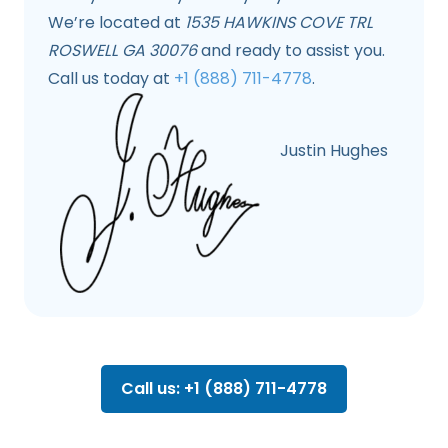
We’re located at
1535 HAWKINS COVE TRL
ROSWELL GA 30076
and ready to assist you.
Call us today at
+1 (888) 711-4778
.
Justin Hughes
Call us: +1 (888) 711-4778