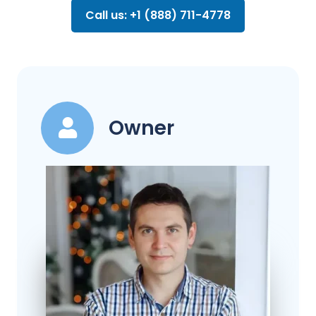
Call us: +1 (888) 711-4778
Owner