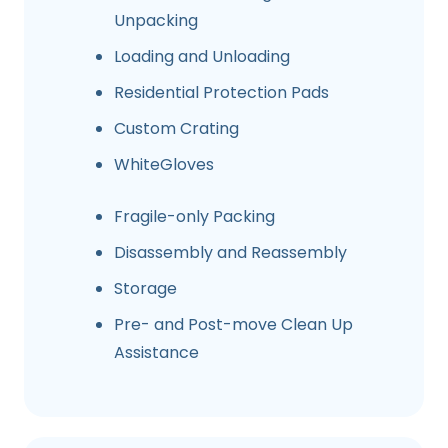
Unpacking
Loading and Unloading
Residential Protection Pads
Custom Crating
WhiteGloves
Fragile-only Packing
Disassembly and Reassembly
Storage
Pre- and Post-move Clean Up
Assistance