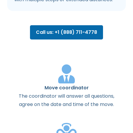
Call us: +1 (888) 711-4778
Move coordinator
The
coordinator
will
answer
all
questions
,
agree
on the
date
and
time
of the
move
.