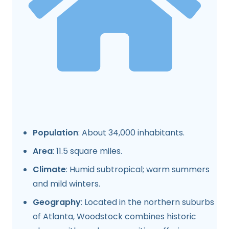
Population
: About 34,000 inhabitants.
Area
: 11.5 square miles.
Climate
: Humid subtropical; warm summers
and mild winters.
Geography
: Located in the northern suburbs
of Atlanta, Woodstock combines historic