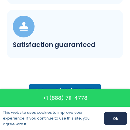
Satisfaction guaranteed
Call us: +1 (888) 711-4778
+1 (888) 711-4778
This website uses cookies to improve your
experience. If you continue to use this site, you
Ok
agree with it.