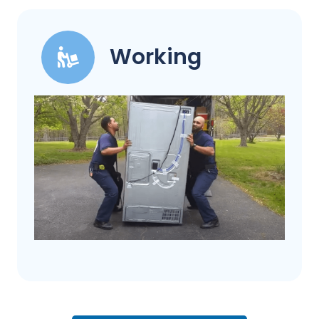
Working