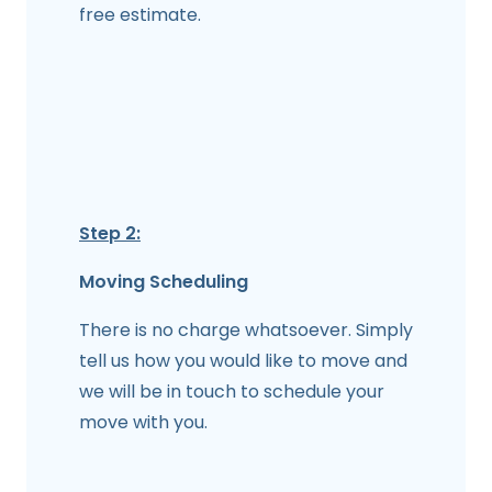
free estimate.
Step 2:
Moving Scheduling
There is no charge whatsoever. Simply
tell us how you would like to move and
we will be in touch to schedule your
move with you.