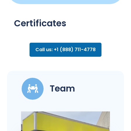
Certificates
Call us: +1 (888) 711-4778
Team