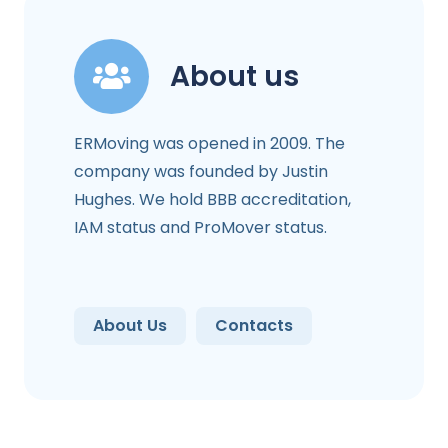
About us
ERMoving was opened in 2009. The
company was founded by Justin
Hughes. We hold BBB accreditation,
IAM status and ProMover status.
About Us
Contacts