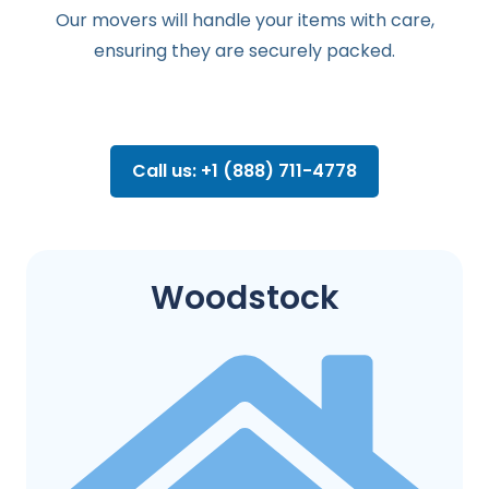
Our movers will handle your items with care,
ensuring they are securely packed.
Call us: +1 (888) 711-4778
Woodstock