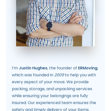
I’m
Justin Hughes
, the founder of
ERMoving
,
which was founded in
2009
to help you with
every aspect of your move. We provide
packing, storage, and unpacking services
while ensuring your belongings are fully
insured. Our experienced team ensures the
safety and timely delivery of your items.