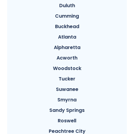
Duluth
Cumming
Buckhead
Atlanta
Alpharetta
Acworth
Woodstock
Tucker
Suwanee
Smyrna
Sandy Springs
Roswell
Peachtree City