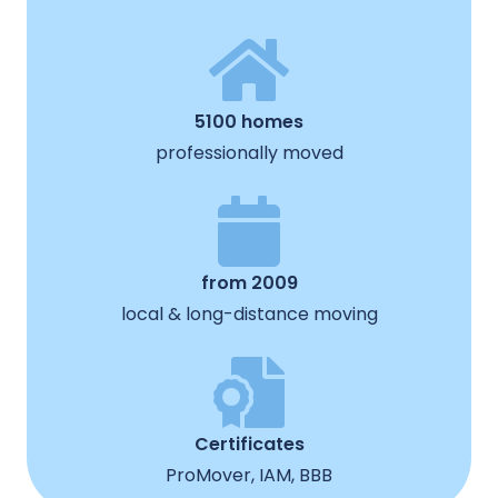
5100 homes
professionally moved
from 2009
local & long-distance moving
Certificates
ProMover, IAM, BBB