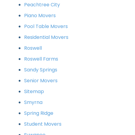
Peachtree City
Piano Movers
Pool Table Movers
Residential Movers
Roswell
Roswell Farms
Sandy Springs
Senior Movers
Sitemap
Smyrna
Spring Ridge
Student Movers
Suwanee