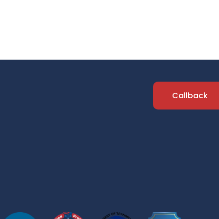
Callback