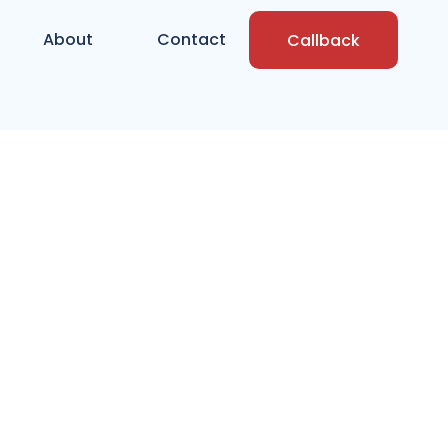
About
Contact
Callback