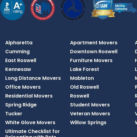
Alpharetta
Apartment Movers
Cumming
Downtown Roswell
East Roswell
Furniture Movers
Kennesaw
Lake Forest
Long Distance Movers
Mableton
Office Movers
Old Roswell
Residential Movers
Roswell
Spring Ridge
Student Movers
Tucker
Veteran Movers
White Glove Movers
Willow Springs
Ultimate Checklist for