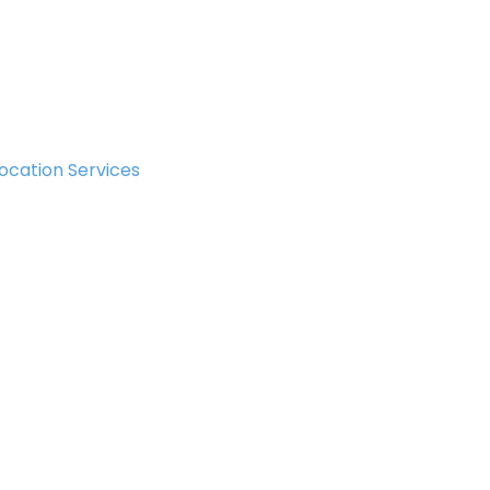
ocation Services