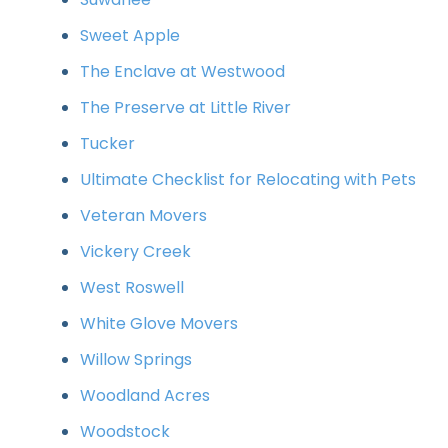
Sweet Apple
The Enclave at Westwood
The Preserve at Little River
Tucker
Ultimate Checklist for Relocating with Pets
Veteran Movers
Vickery Creek
West Roswell
White Glove Movers
Willow Springs
Woodland Acres
Woodstock