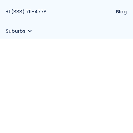
+1 (888) 711-4778
Blog
Suburbs