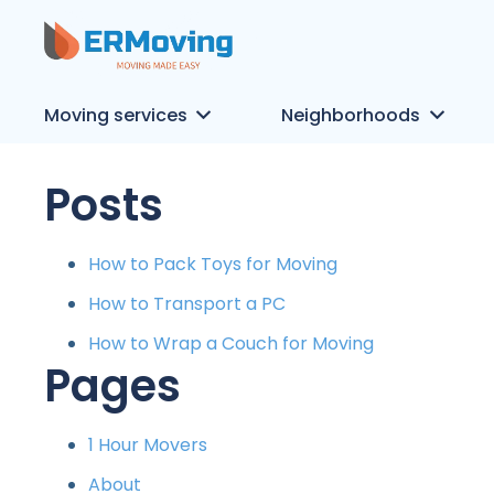
Moving services
Neighborhoods
Posts
How to Pack Toys for Moving
How to Transport a PC
How to Wrap a Couch for Moving
Pages
1 Hour Movers
About