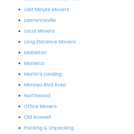
Last Minute Movers
Lawrenceville
Local Movers
Long Distance Movers
Mableton
Marietta
Martin's Landing
Mimosa Blvd Area
Northwood
Office Movers
Old Roswell
Packing & Unpacking