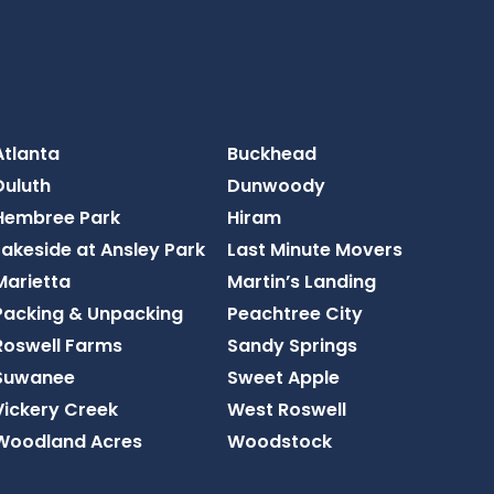
Atlanta
Buckhead
Duluth
Dunwoody
Hembree Park
Hiram
Lakeside at Ansley Park
Last Minute Movers
Marietta
Martin’s Landing
Packing & Unpacking
Peachtree City
Roswell Farms
Sandy Springs
Suwanee
Sweet Apple
Vickery Creek
West Roswell
Woodland Acres
Woodstock