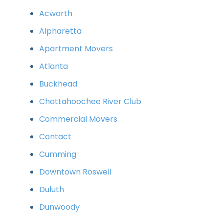
Acworth
Alpharetta
Apartment Movers
Atlanta
Buckhead
Chattahoochee River Club
Commercial Movers
Contact
Cumming
Downtown Roswell
Duluth
Dunwoody