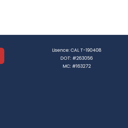
Lisence: CAL T-190408
DOT: #263056
MC: #163272