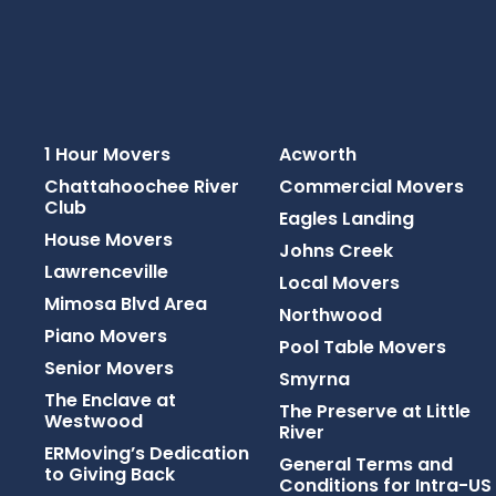
1 Hour Movers
Acworth
Chattahoochee River
Commercial Movers
Club
Eagles Landing
House Movers
Johns Creek
Lawrenceville
Local Movers
Mimosa Blvd Area
Northwood
Piano Movers
Pool Table Movers
Senior Movers
Smyrna
The Enclave at
The Preserve at Little
Westwood
River
ERMoving’s Dedication
General Terms and
to Giving Back
Conditions for Intra-US