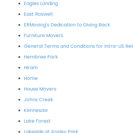
Eagles Landing
East Roswell
ERMoving's Dedication to Giving Back
Furniture Movers
General Terms and Conditions for Intra-US Rel
Hembree Park
Hiram
Home
House Movers
Johns Creek
Kennesaw
Lake Forest
Lakeside at Ansley Park