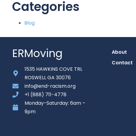
Categories
Blog
ERMoving
About
Contact
1535 HAWKINS COVE TRL
ROSWELL GA 30076
info@end-racism.org
+1 (888) 711-4778
Monday-Saturday: 6am –
9pm