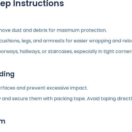
p Instructions
ove dust and debris for maximum protection.
hions, legs, and armrests for easier wrapping and reloca
oorways, hallways, or staircases, especially in tight corner
dding
urfaces and prevent excessive impact.
 and secure them with packing tape. Avoid taping directl
lm