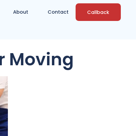
About
Contact
Callback
r Moving