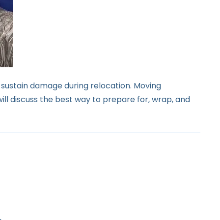
o sustain damage during relocation. Moving
will discuss the best way to prepare for, wrap, and