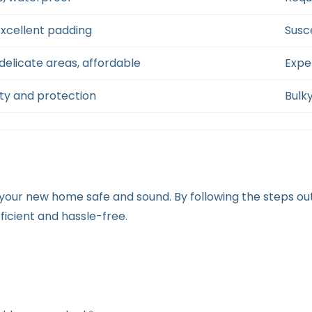
excellent padding
Susc
delicate areas, affordable
Expen
ity and protection
Bulky
t your new home safe and sound. By following the steps 
icient and hassle-free.