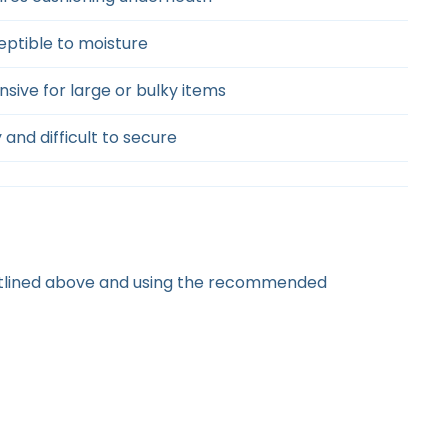
eptible to moisture
sive for large or bulky items
 and difficult to secure
outlined above and using the recommended