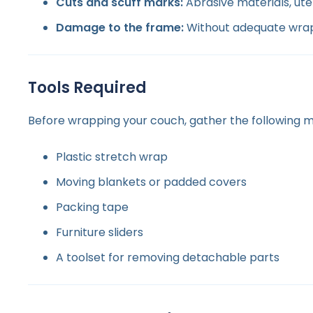
Cuts and scuff marks:
Abrasive materials, ute
Damage to the frame:
Without adequate wrapp
Tools Required
Before wrapping your couch, gather the following ma
Plastic stretch wrap
Moving blankets or padded covers
Packing tape
Furniture sliders
A toolset for removing detachable parts