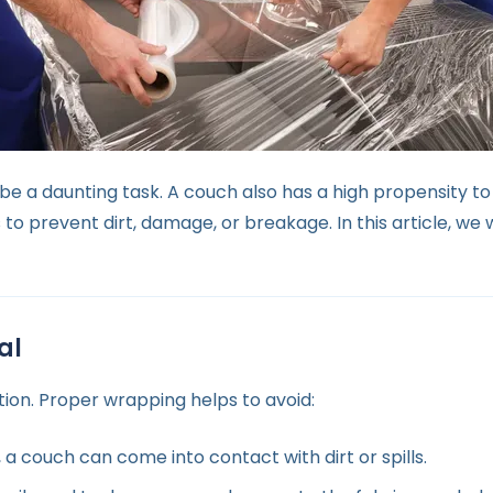
be a daunting task. A couch also has a high propensity t
to prevent dirt, damage, or breakage. In this article, we 
al
ation. Proper wrapping helps to avoid:
 couch can come into contact with dirt or spills.