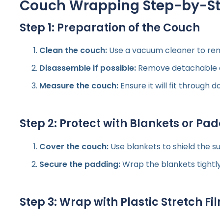
Couch Wrapping Step-by-Ste
Step 1: Preparation of the Couch
Clean the couch:
Use a vacuum cleaner to rem
Disassemble if possible:
Remove detachable cus
Measure the couch:
Ensure it will fit through d
Step 2: Protect with Blankets or Pa
Cover the couch:
Use blankets to shield the s
Secure the padding:
Wrap the blankets tightly
Step 3: Wrap with Plastic Stretch Fi