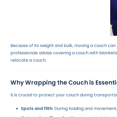
Because of its weight and bulk, moving a couch can 
professionals advise covering a couch with blankets 
relocate a couch.
Why Wrapping the Couch is Essenti
It is crucial to protect your couch during transport
Spots and filth:
During loading and movement, a