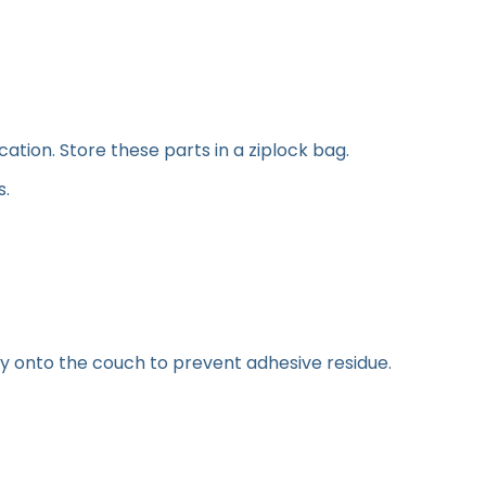
tion. Store these parts in a ziplock bag.
s.
y onto the couch to prevent adhesive residue.