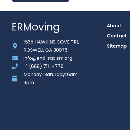
ERMoving
About
Contact
1535 HAWKINS COVE TRL
Sitemap
ROSWELL GA 30076
info@end-racism.org
+1 (888) 711-4778
Monday-Saturday: 6am –
9pm