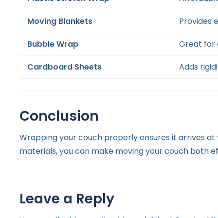
Moving Blankets
Provides 
Bubble Wrap
Great for 
Cardboard Sheets
Adds rigid
Conclusion
Wrapping your couch properly ensures it arrives a
materials, you can make moving your couch both eff
Leave a Reply