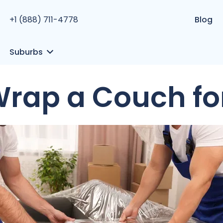
+1 (888) 711-4778
Blog
Suburbs
Wrap a Couch fo