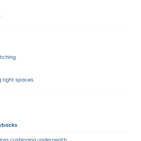
.
tching.
 tight spaces.
wbacks
ires cushioning underneath