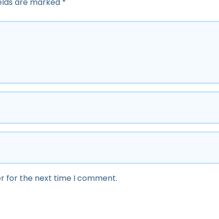
ields are marked
*
r for the next time I comment.