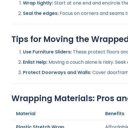
Wrap tightly:
Start at one end and encircle the
Seal the edges:
Focus on corners and seams to
Tips for Moving the Wrappe
Use Furniture Sliders:
These protect floors an
Enlist Help:
Moving a couch alone is risky. Seek
Protect Doorways and Walls:
Cover doorframe
Wrapping Materials: Pros a
Material
Benefits
Plastic Stretch Wrap
Affordabl