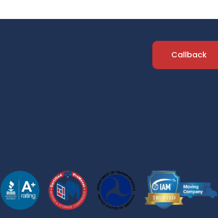
Callback