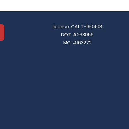
Lisence: CAL T-190408
DOT: #263056
MC: #163272