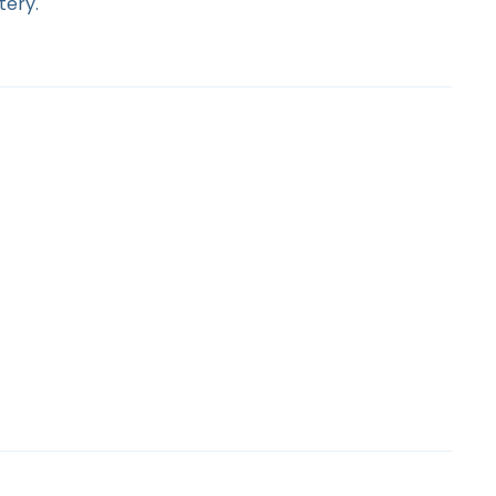
tery.