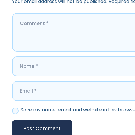
Your email address will not be published.
Required f
Save my name, email, and website in this browse
Post Comment