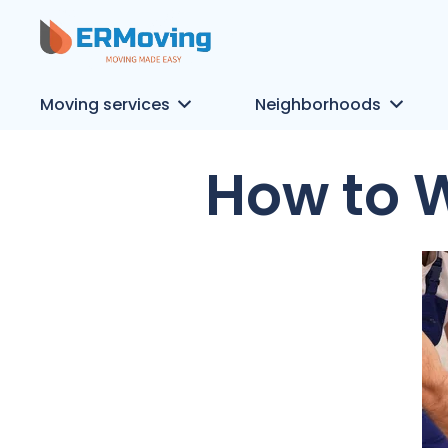
Moving services
Neighborhoods
How to 