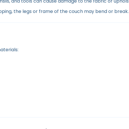
nsils, and tools can cause damage to the fabric or uphols
ing, the legs or frame of the couch may bend or break.
terials: