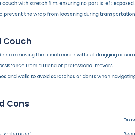
 couch with stretch film, ensuring no part is left exposed.
 prevent the wrap from loosening during transportation
d Couch
d make moving the couch easier without dragging or scra
 assistance from a friend or professional movers.
s and walls to avoid scratches or dents when navigating
nd Cons
Dra
e, waterproof
Requ