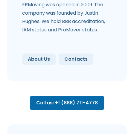
ERMoving was opened in 2009. The
company was founded by Justin
Hughes. We hold BBB accreditation,
IAM status and ProMover status.
About Us
Contacts
Call us: +1 (888) 711-4778