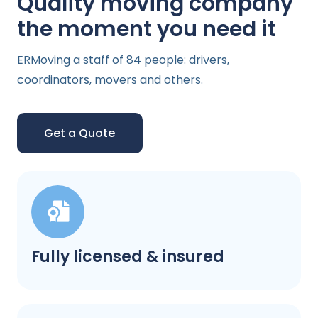
Quality moving company
the moment you need it
ERMoving a staff of 84 people: drivers,
coordinators, movers and others.
Get a Quote
Fully licensed & insured