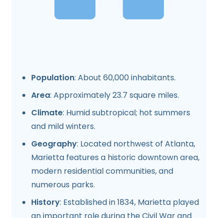
Population
: About 60,000 inhabitants.
Area
: Approximately 23.7 square miles.
Climate
: Humid subtropical; hot summers
and mild winters.
Geography
: Located northwest of Atlanta,
Marietta features a historic downtown area,
modern residential communities, and
numerous parks.
History
: Established in 1834, Marietta played
an important role during the Civil War and