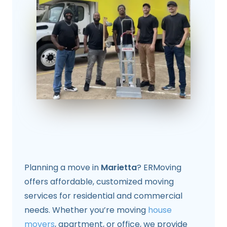
Planning a move in
Marietta
? ERMoving
offers affordable, customized moving
services for residential and commercial
needs. Whether you’re moving
house
movers
, apartment, or office, we provide