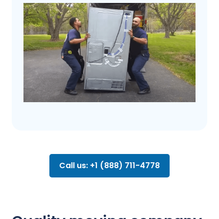
Call us: +1 (888) 711-4778