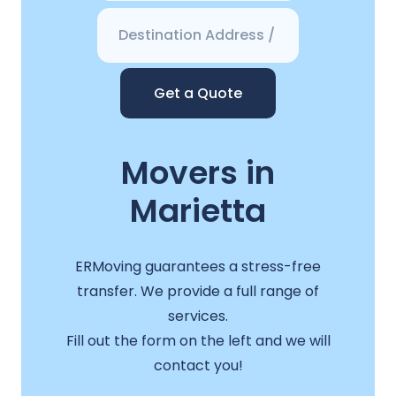
Get a Quote
Movers in
Marietta
ERMoving guarantees a stress-free
transfer. We provide a full range of
services.
Fill out the form on the left and we will
contact you!