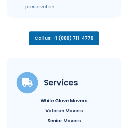
preservation.
Call us: +1 (888) 711-4778
Services
White Glove Movers
Veteran Movers
Senior Movers