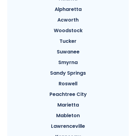
Alpharetta
Acworth
Woodstock
Tucker
Suwanee
Smyrna
Sandy Springs
Roswell
Peachtree City
Marietta
Mableton
Lawrenceville