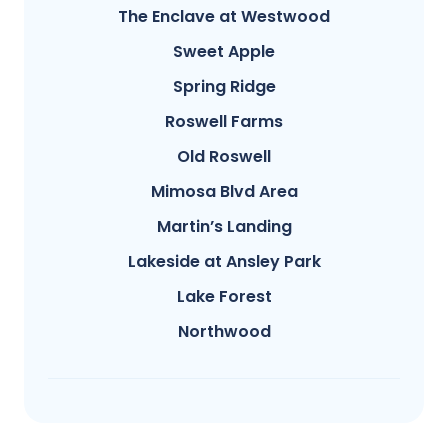
The Enclave at Westwood
Sweet Apple
Spring Ridge
Roswell Farms
Old Roswell
Mimosa Blvd Area
Martin’s Landing
Lakeside at Ansley Park
Lake Forest
Northwood