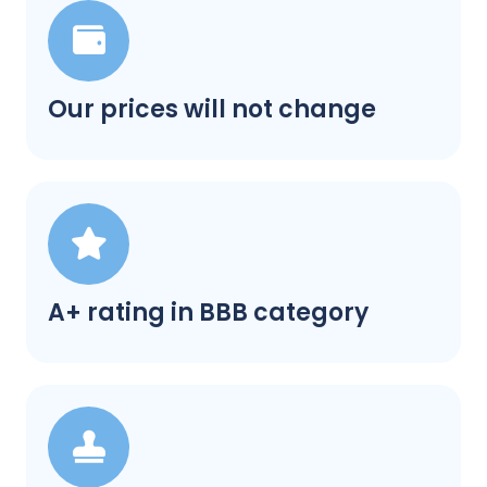
Our prices will not change
A+ rating in BBB category