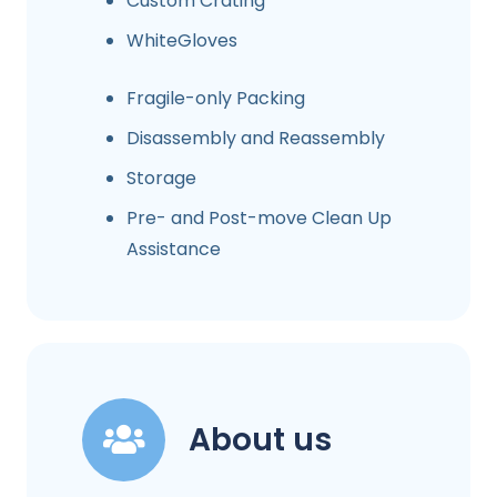
Custom Crating
WhiteGloves
Fragile-only Packing
Disassembly and Reassembly
Storage
Pre- and Post-move Clean Up
Assistance
About us