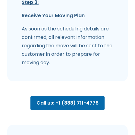
Step 3:
Receive Your Moving Plan
As soon as the scheduling details are
confirmed, all relevant information
regarding the move will be sent to the
customer in order to prepare for
moving day.
Call us: +1 (888) 711-4778