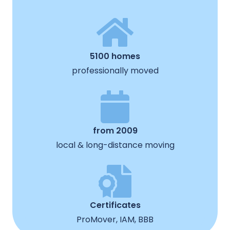
5100 homes
professionally moved
from 2009
local & long-distance moving
Certificates
ProMover, IAM, BBB