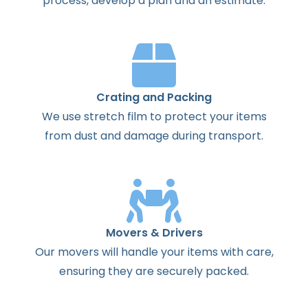
process
,
develop
a
plan
and
an
estimate
.
Crating and Packing
We use stretch film to protect your items
from dust and damage during transport.
Movers & Drivers
Our movers will handle your items with care,
ensuring they are securely packed.