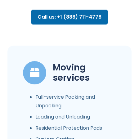
Call us: +1 (888) 711-4778
Moving
services
Full-service Packing and
Unpacking
Loading and Unloading
Residential Protection Pads