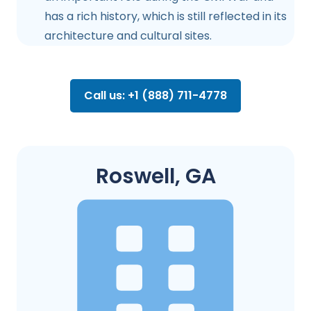
has a rich history, which is still reflected in its
architecture and cultural sites.
Call us: +1 (888) 711-4778
Roswell, GA