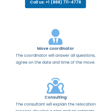
Call us: +1 (888) 711-4778
Move coordinator
The
coordinator
will
answer
all
questions
,
agree
on the
date
and
time
of the
move
.
Consulting
The
consultant
will
explain
the
relocation