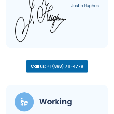
Justin Hughes
Call us: +1 (888) 711-4778
Working