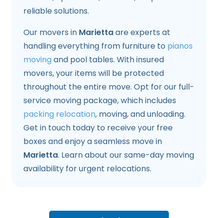
reliable solutions.
Our movers in
Marietta
are experts at
handling everything from furniture to
pianos
moving
and pool tables. With insured
movers, your items will be protected
throughout the entire move. Opt for our full-
service moving package, which includes
packing relocation
, moving, and unloading.
Get in touch today to receive your free
boxes and enjoy a seamless move in
Marietta
. Learn about our same-day moving
availability for urgent relocations.