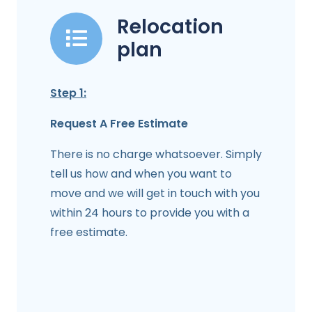
Relocation
plan
Step 1:
Request A Free Estimate
There is no charge whatsoever. Simply
tell us how and when you want to
move and we will get in touch with you
within 24 hours to provide you with a
free estimate.