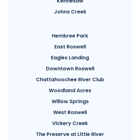
Kennesaw
Johns Creek
Hembree Park
East Roswell
Eagles Landing
Downtown Roswell
Chattahoochee River Club
Woodland Acres
Willow Springs
West Roswell
Vickery Creek
The Preserve at Little River