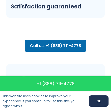
Satisfaction guaranteed
Call us: +1 (888) 711-4778
FAQ about
+1 (888) 711-4778
moving
This website uses cookies to improve your
experience. If you continue to use this site, you
Ok
agree with it.