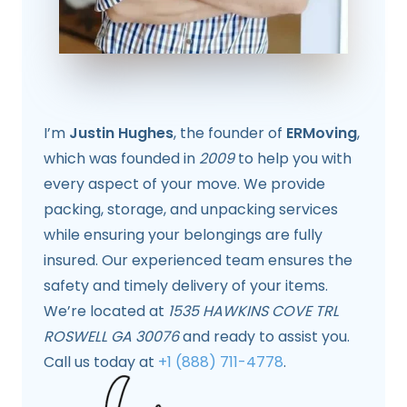
I’m
Justin Hughes
, the founder of
ERMoving
,
which was founded in
2009
to help you with
every aspect of your move. We provide
packing, storage, and unpacking services
while ensuring your belongings are fully
insured. Our experienced team ensures the
safety and timely delivery of your items.
We’re located at
1535 HAWKINS COVE TRL
ROSWELL GA 30076
and ready to assist you.
Call us today at
+1 (888) 711-4778
.