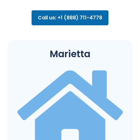
Call us: +1 (888) 711-4778
Marietta