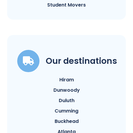
Student Movers
Our destinations
Hiram
Dunwoody
Duluth
Cumming
Buckhead
Atlanta