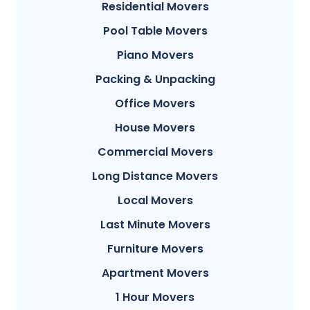
Residential Movers
Pool Table Movers
Piano Movers
Packing & Unpacking
Office Movers
House Movers
Commercial Movers
Long Distance Movers
Local Movers
Last Minute Movers
Furniture Movers
Apartment Movers
1 Hour Movers