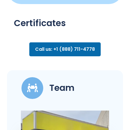
Certificates
Call us: +1 (888) 711-4778
Team