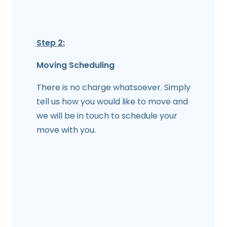
Step 2:
Moving Scheduling
There is no charge whatsoever. Simply
tell us how you would like to move and
we will be in touch to schedule your
move with you.