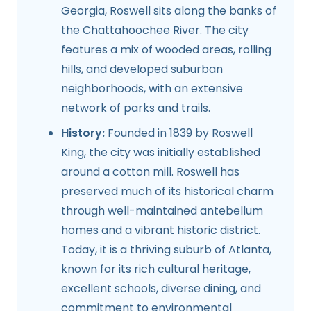
Georgia, Roswell sits along the banks of
the Chattahoochee River. The city
features a mix of wooded areas, rolling
hills, and developed suburban
neighborhoods, with an extensive
network of parks and trails.
History:
Founded in 1839 by Roswell
King, the city was initially established
around a cotton mill. Roswell has
preserved much of its historical charm
through well-maintained antebellum
homes and a vibrant historic district.
Today, it is a thriving suburb of Atlanta,
known for its rich cultural heritage,
excellent schools, diverse dining, and
commitment to environmental