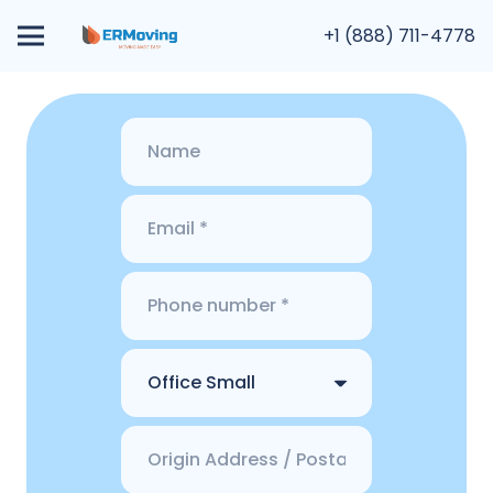
+1 (888) 711-4778