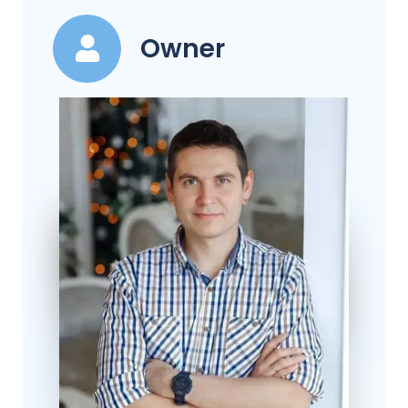
Owner