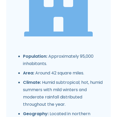
Population:
Approximately 95,000
inhabitants.
Area:
Around 42 square miles.
Climate:
Humid subtropical; hot, humid
summers with mild winters and
moderate rainfall distributed
throughout the year.
Geography:
Located in northern